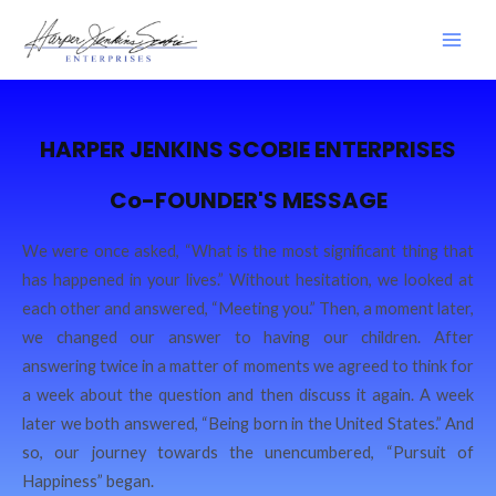
HARPER JENKINS SCOBIE ENTERPRISES
Co-FOUNDER'S MESSAGE
We were once asked, “What is the most significant thing that
has happened in your lives.” Without hesitation, we looked at
each other and answered, “Meeting you.” Then, a moment later,
we changed our answer to having our children. After
answering twice in a matter of moments we agreed to think for
a week about the question and then discuss it again. A week
later we both answered, “Being born in the United States.” And
so, our journey towards the unencumbered, “Pursuit of
Happiness” began.