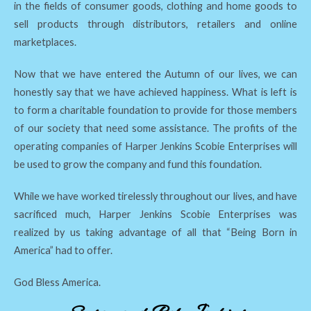
in the fields of consumer goods, clothing and home goods to
sell products through distributors, retailers and online
marketplaces.
Now that we have entered the Autumn of our lives, we can
honestly say that we have achieved happiness. What is left is
to form a charitable foundation to provide for those members
of our society that need some assistance. The profits of the
operating companies of Harper Jenkins Scobie Enterprises will
be used to grow the company and fund this foundation.
While we have worked tirelessly throughout our lives, and have
sacrificed much, Harper Jenkins Scobie Enterprises was
realized by us taking advantage of all that “Being Born in
America” had to offer.
God Bless America.