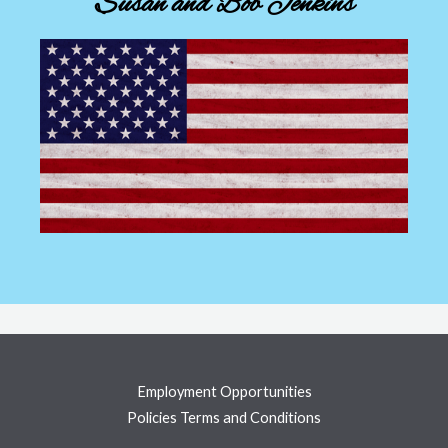
Susan and Bob Jenkins
Employment Opportunities
Policies Terms and Conditions