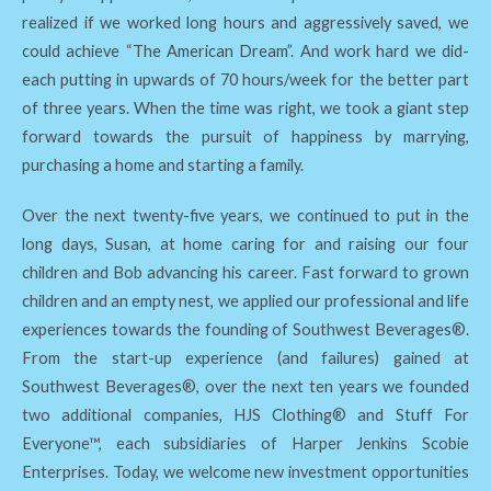
realized if we worked long hours and aggressively saved, we
could achieve “The American Dream”. And work hard we did-
each putting in upwards of 70 hours/week for the better part
of three years. When the time was right, we took a giant step
forward towards the pursuit of happiness by marrying,
purchasing a home and starting a family.
Over the next twenty-five years, we continued to put in the
long days, Susan, at home caring for and raising our four
children and Bob advancing his career. Fast forward to grown
children and an empty nest, we applied our professional and life
experiences towards the founding of Southwest Beverages®.
From the start-up experience (and failures) gained at
Southwest Beverages®, over the next ten years we founded
two additional companies, HJS Clothing® and Stuff For
Everyone™, each subsidiaries of Harper Jenkins Scobie
Enterprises. Today, we welcome new investment opportunities