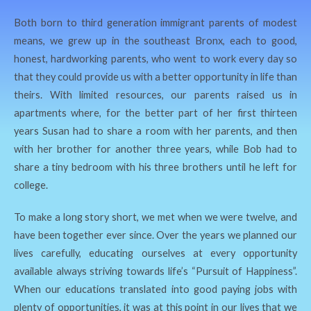
Both born to third generation immigrant parents of modest
means, we grew up in the southeast Bronx, each to good,
honest, hardworking parents, who went to work every day so
that they could provide us with a better opportunity in life than
theirs. With limited resources, our parents raised us in
apartments where, for the better part of her first thirteen
years Susan had to share a room with her parents, and then
with her brother for another three years, while Bob had to
share a tiny bedroom with his three brothers until he left for
college.
To make a long story short, we met when we were twelve, and
have been together ever since. Over the years we planned our
lives carefully, educating ourselves at every opportunity
available always striving towards life’s “Pursuit of Happiness”.
When our educations translated into good paying jobs with
plenty of opportunities, it was at this point in our lives that we